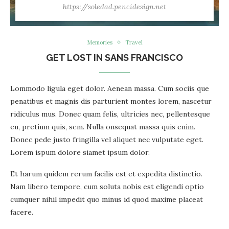
https://soledad.pencidesign.net
Memories
Travel
GET LOST IN SANS FRANCISCO
Lommodo ligula eget dolor. Aenean massa. Cum sociis que
penatibus et magnis dis parturient montes lorem, nascetur
ridiculus mus. Donec quam felis, ultricies nec, pellentesque
eu, pretium quis, sem. Nulla onsequat massa quis enim.
Donec pede justo fringilla vel aliquet nec vulputate eget.
Lorem ispum dolore siamet ipsum dolor.
Et harum quidem rerum facilis est et expedita distinctio.
Nam libero tempore, cum soluta nobis est eligendi optio
cumquer nihil impedit quo minus id quod maxime placeat
facere.