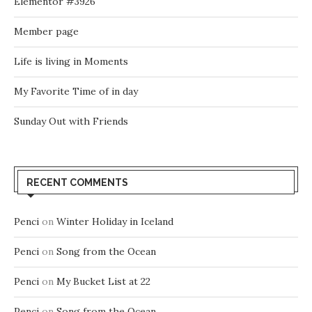
Elementor #3926
Member page
Life is living in Moments
My Favorite Time of in day
Sunday Out with Friends
RECENT COMMENTS
Penci
on
Winter Holiday in Iceland
Penci
on
Song from the Ocean
Penci
on
My Bucket List at 22
Penci
on
Song from the Ocean