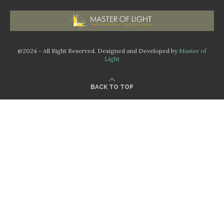
@2024 - All Right Reserved. Designed and Developed by
Master of
Light
BACK TO TOP