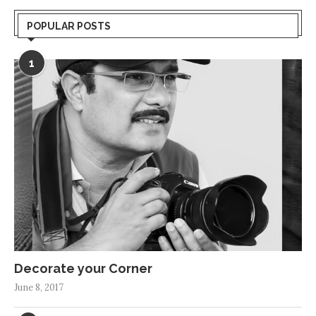
POPULAR POSTS
1
Decorate your Corner
June 8, 2017