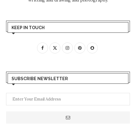
KEEP IN TOUCH
SUBSCRIBE NEWSLETTER