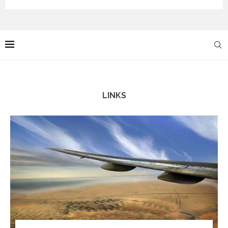
LINKS