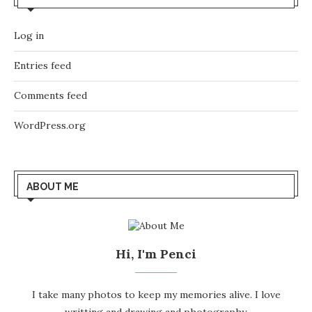
Log in
Entries feed
Comments feed
WordPress.org
ABOUT ME
Hi, I'm Penci
I take many photos to keep my memories alive. I love
writting and drawing and photography.