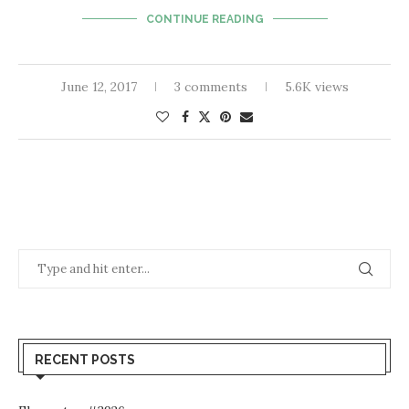
CONTINUE READING
June 12, 2017
3 comments
5.6K views
RECENT POSTS