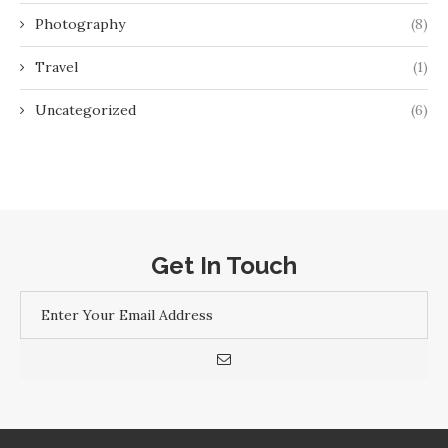
Photography
(8)
Travel
(1)
Uncategorized
(6)
Get In Touch