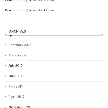
Penci
on
Song from the Ocean
ARCHIVES
February 2024
March 2020
July 2017
June 2017
May 2017
April 2017
November 2016