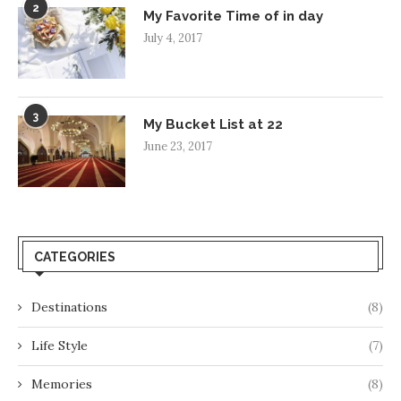
2
My Favorite Time of in day
July 4, 2017
3
My Bucket List at 22
June 23, 2017
CATEGORIES
Destinations
(8)
Life Style
(7)
Memories
(8)