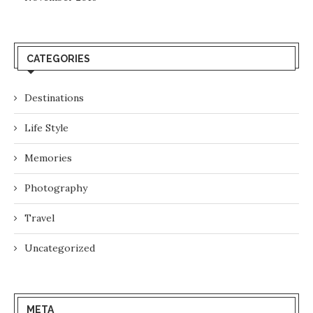
CATEGORIES
Destinations
Life Style
Memories
Photography
Travel
Uncategorized
META