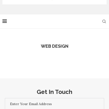
WEB DESIGN
Get In Touch