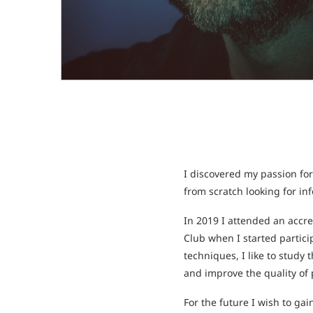
I discovered my passion for
from scratch looking for in
In 2019 I attended an acc
Club when I started partic
techniques, I like to study
and improve the quality of p
For the future I wish to ga