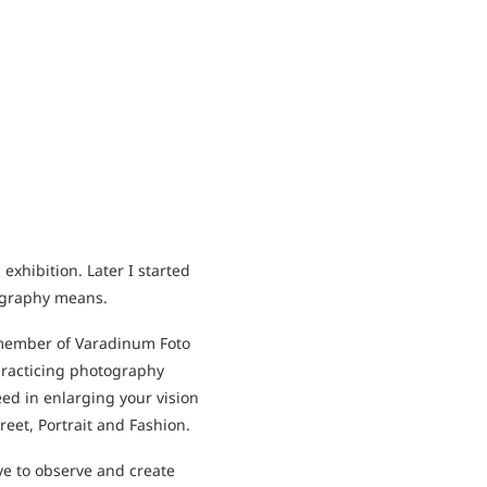
xhibition. Later I started
tography means.
 member of Varadinum Foto
practicing photography
eed in enlarging your vision
reet, Portrait and Fashion.
ye to observe and create