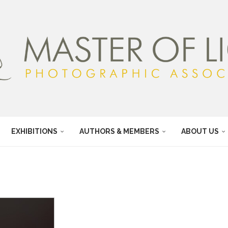
EXHIBITIONS
AUTHORS & MEMBERS
ABOUT US