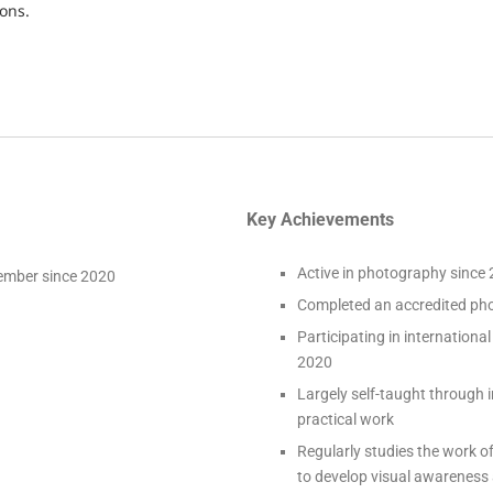
ons.
Key Achievements
Active in photography since
ember since 2020
Completed an accredited ph
Participating in internation
2020
Largely self-taught through
practical work
Regularly studies the work 
to develop visual awareness