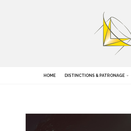
HOME
DISTINCTIONS & PATRONAGE