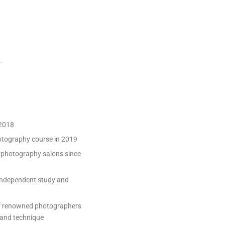
 2018
otography course in 2019
al photography salons since
 independent study and
of renowned photographers
 and technique