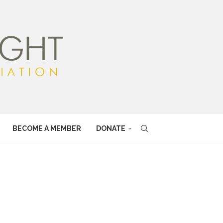
BECOME A MEMBER
DONATE