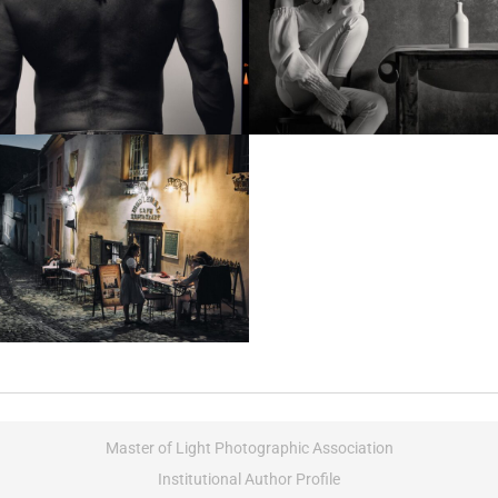
Master of Light Photographic Association
Institutional Author Profile