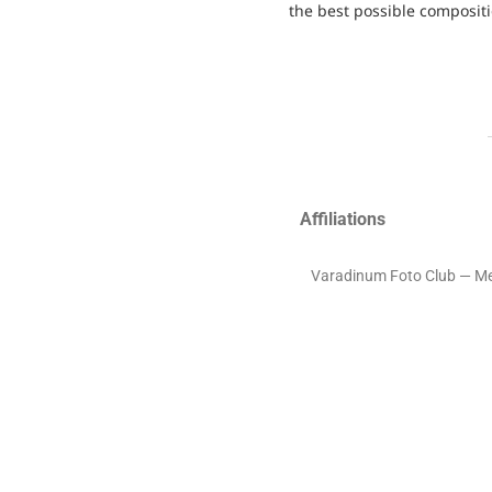
the best possible compositi
Affiliations
Varadinum Foto Club — M