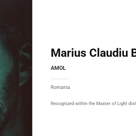
Marius Claudiu 
AMOL
Romania
Recognized within the Master of Light dis