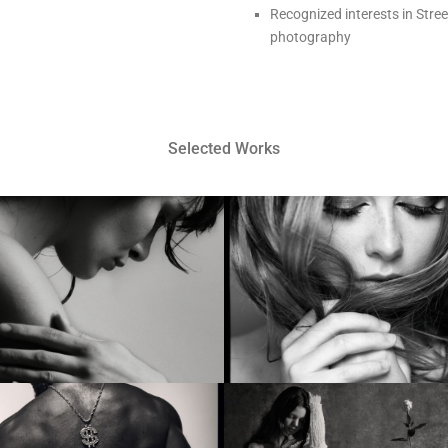
Recognized interests in Stree
photography
Selected Works