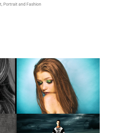
t, Portrait and Fashion