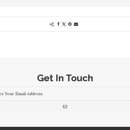
Get In Touch