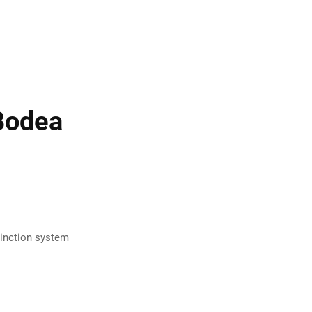
Bodea
tinction system