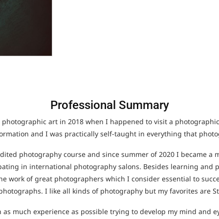
Professional Summary
 photographic art in 2018 when I happened to visit a photographic e
formation and I was practically self-taught in everything that pho
redited photography course and since summer of 2020 I became a
ipating in international photography salons. Besides learning and 
 the work of great photographers which I consider essential to succ
hotographs. I like all kinds of photography but my favorites are St
in as much experience as possible trying to develop my mind and e