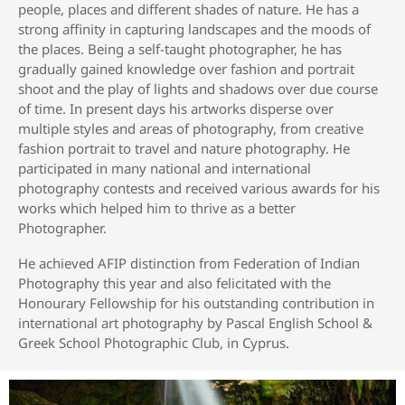
people, places and different shades of nature. He has a
strong affinity in capturing landscapes and the moods of
the places. Being a self-taught photographer, he has
gradually gained knowledge over fashion and portrait
shoot and the play of lights and shadows over due course
of time. In present days his artworks disperse over
multiple styles and areas of photography, from creative
fashion portrait to travel and nature photography. He
participated in many national and international
photography contests and received various awards for his
works which helped him to thrive as a better
Photographer.
He achieved AFIP distinction from Federation of Indian
Photography this year and also felicitated with the
Honourary Fellowship for his outstanding contribution in
international art photography by Pascal English School &
Greek School Photographic Club, in Cyprus.