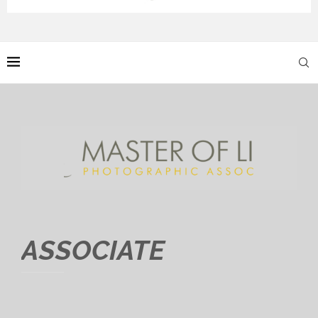
ASSOCIATE