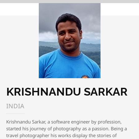
KRISHNANDU SARKAR
INDIA
Krishnandu Sarkar, a software engineer by profession,
started his journey of photography as a passion. Being a
travel photographer his works display the stories of