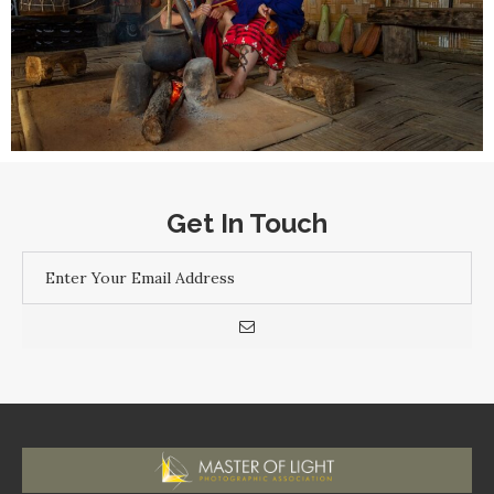
Get In Touch