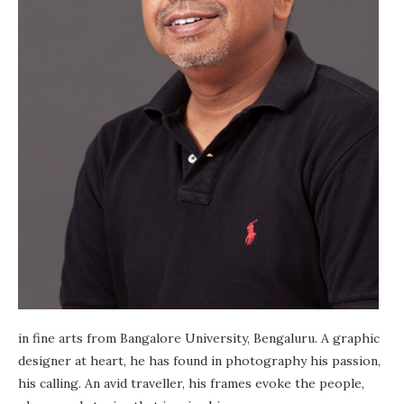
in fine arts from Bangalore University, Bengaluru. A graphic
designer at heart, he has found in photography his passion,
his calling. An avid traveller, his frames evoke the people,