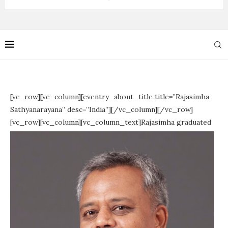
[vc_row][vc_column][eventry_about_title title=”Rajasimha
Sathyanarayana” desc=”India”][/vc_column][/vc_row]
[vc_row][vc_column][vc_column_text]
Rajasimha graduated