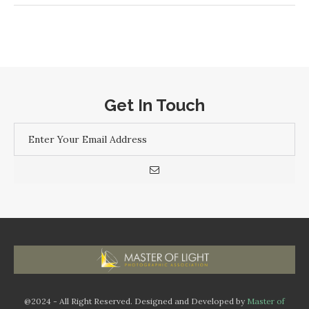
Get In Touch
@2024 - All Right Reserved. Designed and Developed by
Master of