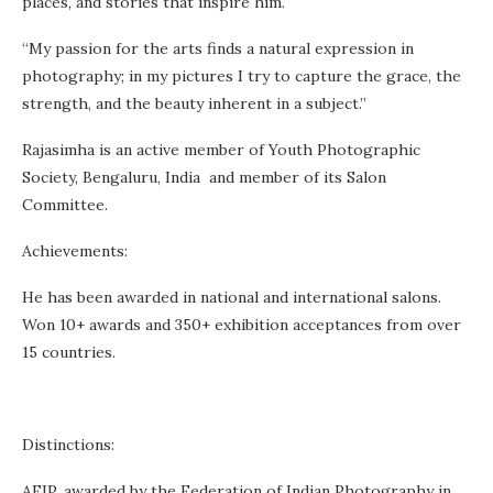
places, and stories that inspire him.
“My passion for the arts finds a natural expression in
photography; in my pictures I try to capture the grace, the
strength, and the beauty inherent in a subject.”
Rajasimha is an active member of Youth Photographic
Society, Bengaluru, India and member of its Salon
Committee.
Achievements:
He has been awarded in national and international salons.
Won 10+ awards and 350+ exhibition acceptances from over
15 countries.
Distinctions:
AFIP, awarded by the Federation of Indian Photography in