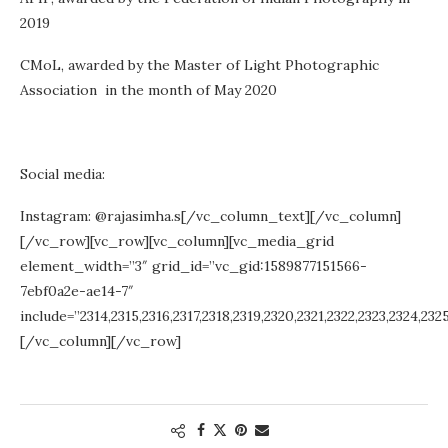
2019
CMoL, awarded by the Master of Light Photographic
Association in the month of May 2020
Social media:
Instagram: @rajasimha.s[/vc_column_text][/vc_column]
[/vc_row][vc_row][vc_column][vc_media_grid
element_width=”3″ grid_id=”vc_gid:1589877151566-
7ebf0a2e-ae14-7″
include=”2314,2315,2316,2317,2318,2319,2320,2321,2322,2323,2324,232
[/vc_column][/vc_row]