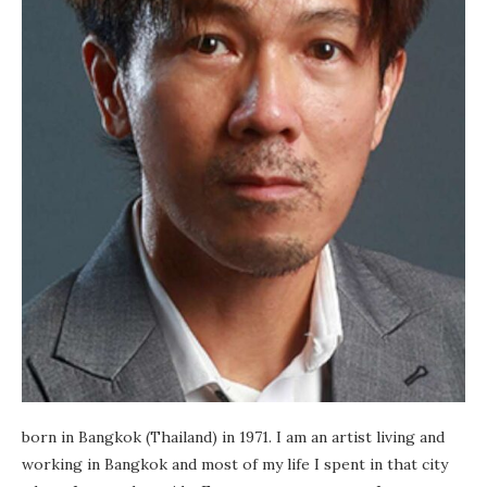
born in Bangkok (Thailand) in 1971. I am an artist living and
working in Bangkok and most of my life I spent in that city