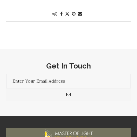
Get In Touch