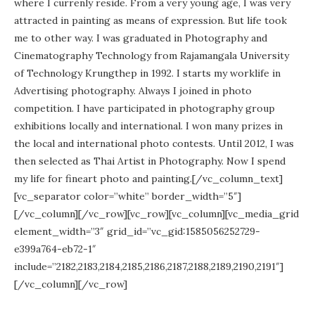
where I currenly reside. From a very young age, I was very
attracted in painting as means of expression. But life took
me to other way. I was graduated in Photography and
Cinematography Technology from Rajamangala University
of Technology Krungthep in 1992. I starts my worklife in
Advertising photography. Always I joined in photo
competition. I have participated in photography group
exhibitions locally and international. I won many prizes in
the local and international photo contests. Until 2012, I was
then selected as Thai Artist in Photography. Now I spend
my life for fineart photo and painting.[/vc_column_text]
[vc_separator color=”white” border_width=”5″]
[/vc_column][/vc_row][vc_row][vc_column][vc_media_grid
element_width=”3″ grid_id=”vc_gid:1585056252729-
e399a764-eb72-1″
include=”2182,2183,2184,2185,2186,2187,2188,2189,2190,2191″]
[/vc_column][/vc_row]