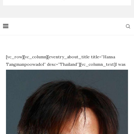
[vc_row][vc_column][eventry_about_title title=”Hansa
Tangmanpoowadol” desc=”Thailand”][vc_column_text]
I was