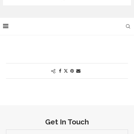
Get In Touch